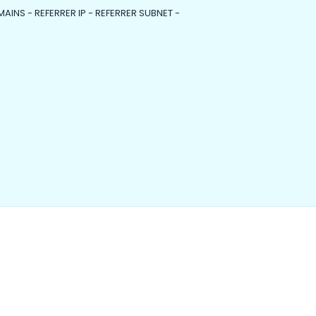
MAINS - REFERRER IP - REFERRER SUBNET -