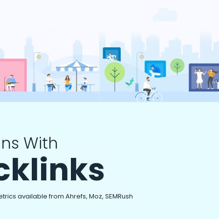
ns With
cklinks
etrics available from Ahrefs, Moz, SEMRush