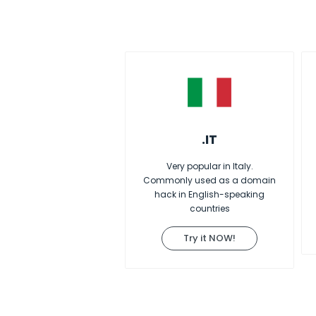
.IT
Very popular in Italy.
Commonly used as a domain
hack in English-speaking
countries
Try it NOW!