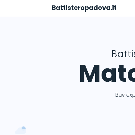
Battisteropadova.it
Batt
Matc
Buy ex