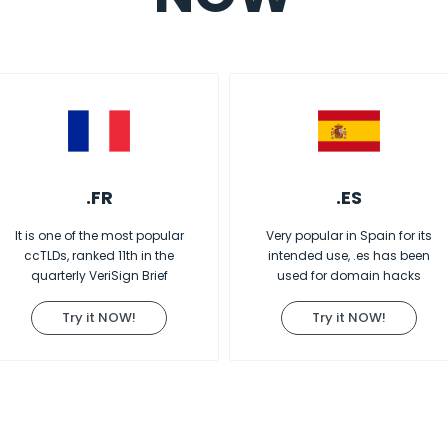
.FR
.ES
It is one of the most popular
Very popular in Spain for its
ccTLDs, ranked 11th in the
intended use, .es has been
quarterly VeriSign Brief
used for domain hacks
Try it NOW!
Try it NOW!