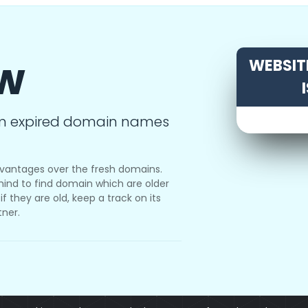
ow
WEBSITE
m expired domain names
vantages over the fresh domains.
ind to find domain which are older
f they are old, keep a track on its
tner.