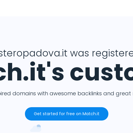
isteropadova.it was registere
h.it's cus
pired domains with awesome backlinks and great m
Get started for free on Match.it