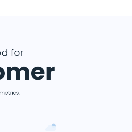
d for
tomer
etrics.