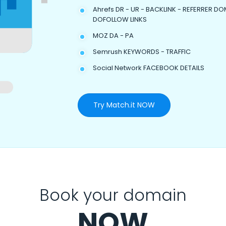
Ahrefs DR - UR - BACKLINK - REFERRER DO
DOFOLLOW LINKS
MOZ DA - PA
Semrush KEYWORDS - TRAFFIC
Social Network FACEBOOK DETAILS
Try Match.it NOW
Book your domain
NOW