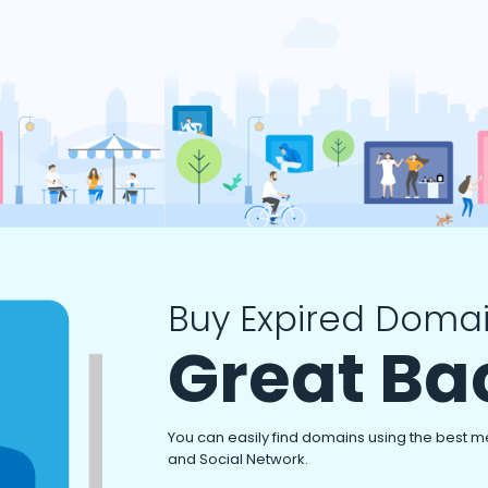
Buy Expired Domai
Great Ba
You can easily find domains using the best m
and Social Network.