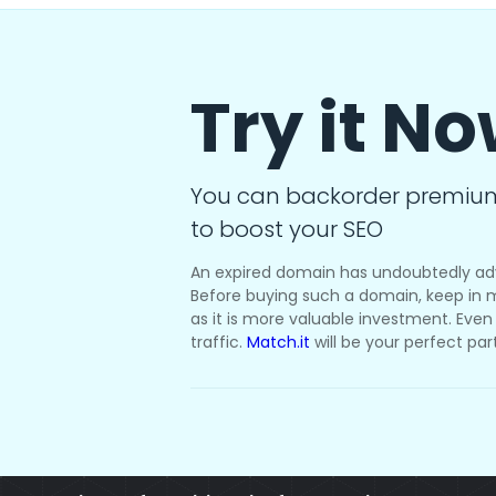
Try it N
You can backorder premiu
to boost your SEO
An expired domain has undoubtedly ad
Before buying such a domain, keep in m
as it is more valuable investment. Even i
traffic.
Match.it
will be your perfect par