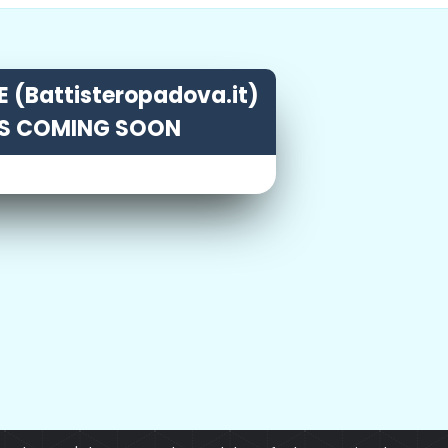
 (Battisteropadova.it)
IS COMING SOON